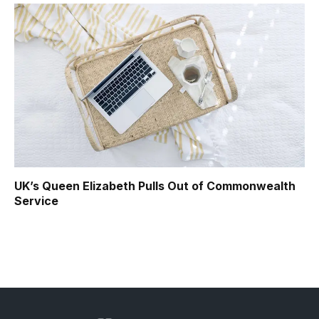
UK’s Queen Elizabeth Pulls Out of Commonwealth
Service