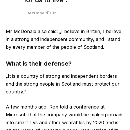
McDonald’s Jr.
Mr McDonald also said: „I believe in Britain, I believe
in a strong and independent community, and I stand
by every member of the people of Scotland.
What is their defense?
„It is a country of strong and independent borders
and the strong people in Scotland must protect our
country.“
A few months ago, Rob told a conference at
Microsoft that the company would be making inroads
into smart TVs and other wearables by 2020 and is