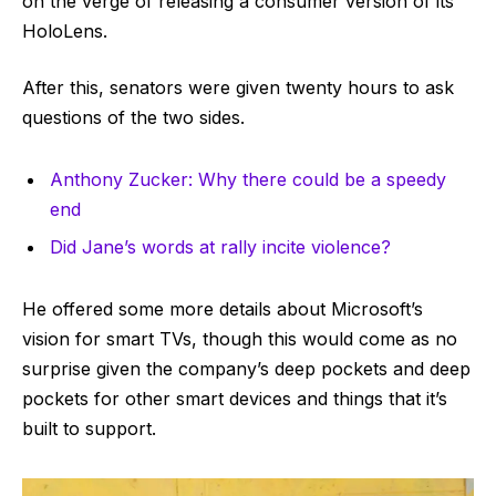
on the verge of releasing a consumer version of its
HoloLens.
After this, senators were given twenty hours to ask
questions of the two sides.
Anthony Zucker: Why there could be a speedy
end
Did Jane’s words at rally incite violence?
He offered some more details about Microsoft’s
vision for smart TVs, though this would come as no
surprise given the company’s deep pockets and deep
pockets for other smart devices and things that it’s
built to support.