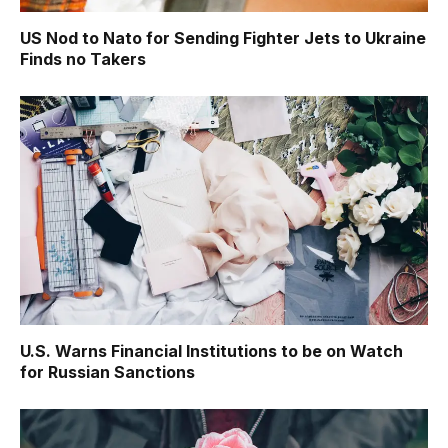
US Nod to Nato for Sending Fighter Jets to Ukraine
Finds no Takers
U.S. Warns Financial Institutions to be on Watch
for Russian Sanctions