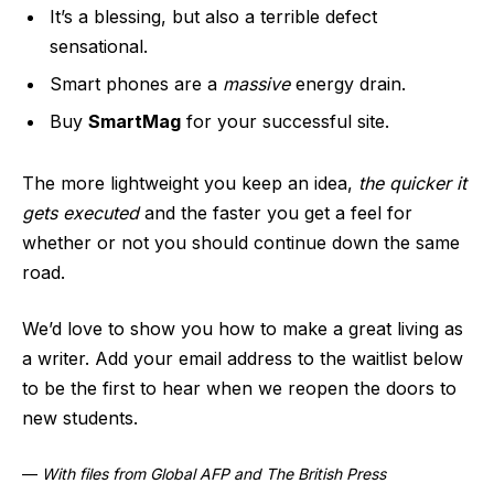
It’s a blessing, but also a terrible defect
sensational.
Smart phones are a
massive
energy drain.
Buy
SmartMag
for your successful site.
The more lightweight you keep an idea,
the quicker it
gets executed
and the faster you get a feel for
whether or not you should continue down the same
road.
We’d love to show you how to make a great living as
a writer. Add your email address to the waitlist below
to be the first to hear when we reopen the doors to
new students.
—
With files from Global AFP and The British Press