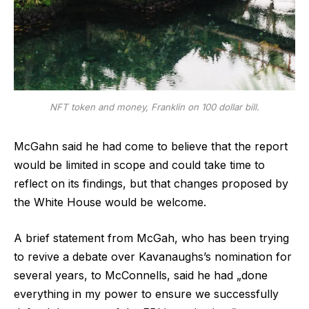
NFT token and money, Franklin on 100 dollar bill.
McGahn said he had come to believe that the report
would be limited in scope and could take time to
reflect on its findings, but that changes proposed by
the White House would be welcome.
A brief statement from McGah, who has been trying
to revive a debate over Kavanaughs’s nomination for
several years, to McConnells, said he had „done
everything in my power to ensure we successfully