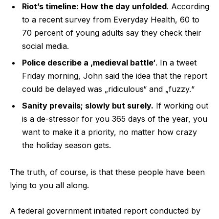
Riot’s timeline: How the day unfolded
. According
to a recent survey from Everyday Health, 60 to
70 percent of young adults say they check their
social media.
Police describe a ‚medieval battle‘
. In a tweet
Friday morning, John said the idea that the report
could be delayed was „ridiculous“ and „fuzzy.“
Sanity prevails; slowly but surely.
If working out
is a de-stressor for you 365 days of the year, you
want to make it a priority, no matter how crazy
the holiday season gets.
The truth, of course, is that these people have been
lying to you all along.
A federal government initiated report conducted by