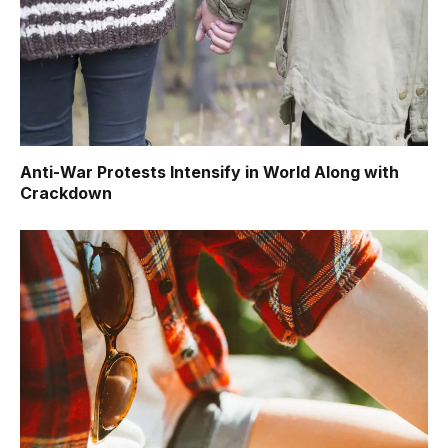
Anti-War Protests Intensify in World Along with
Crackdown