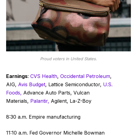
Proud voters in United States.
Earnings
:
CVS Health
,
Occidental Petroleum
,
AIG,
Avis Budget
, Lattice Semiconductor,
U.S.
Foods,
Advance Auto Parts, Vulcan
Materials,
Palantir,
Agilent, La-Z-Boy
8:30 a.m. Empire manufacturing
11:10 a.m. Fed Governor Michelle Bowman