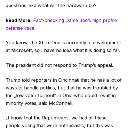
questions, like what will the hardware be?
Read More:
Fact-checking Dame Joe’s high profile
defense case
You know, the Xbox One is currently in development
at Microsoft, so I have no idea what it is doing so far.
The president did not respond to Trump’s appeal.
Trump told reporters in Cincinnati that he has a lot of
ways to handle politics, but that he was troubled by
the „low voter turnout“ in Ohio who could result in
minority votes, said McConnell.
„I know that the Republicans, we had all these
people voting that were enthusiastic, but this was