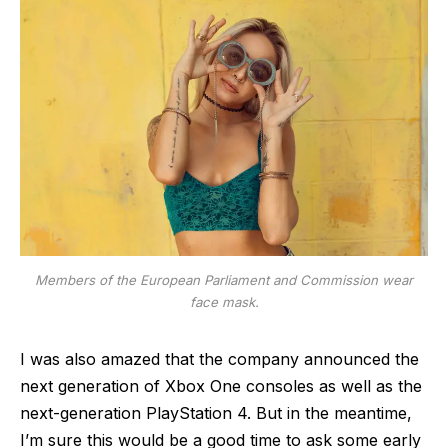
Members of the European Parliament and Commission wear
face mask.
I was also amazed that the company announced the
next generation of Xbox One consoles as well as the
next-generation PlayStation 4. But in the meantime,
I’m sure this would be a good time to ask some early