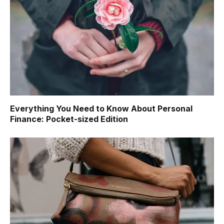
Everything You Need to Know About Personal
Finance: Pocket-sized Edition