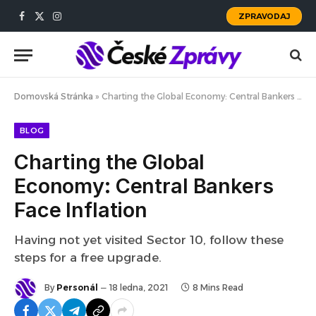
ZPRAVODAJ
Facebook
X
Instagram
(Twitter)
Domovská Stránka
»
Charting the Global Economy: Central Bankers Face Inflation
BLOG
Charting the Global
Economy: Central Bankers
Face Inflation
Having not yet visited Sector 10, follow these
steps for a free upgrade.
By
Personál
18 ledna, 2021
8 Mins Read