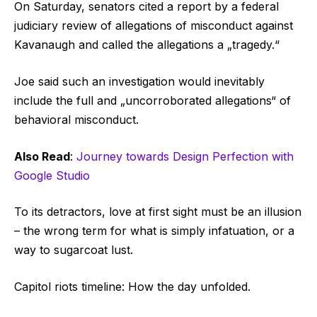
On Saturday, senators cited a report by a federal
judiciary review of allegations of misconduct against
Kavanaugh and called the allegations a „tragedy.“
Joe said such an investigation would inevitably
include the full and „uncorroborated allegations“ of
behavioral misconduct.
Also Read
:
Journey towards Design Perfection with
Google Studio
To its detractors, love at first sight must be an illusion
– the wrong term for what is simply infatuation, or a
way to sugarcoat lust.
Capitol riots timeline: How the day unfolded.