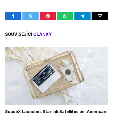
Facebook
Twitter
Pinterest
WhatsApp
Telegram
Email
SOUVISEJÍCÍ
ČLÁNKY
SpaceX Launches Starlink Satellites on ‚American