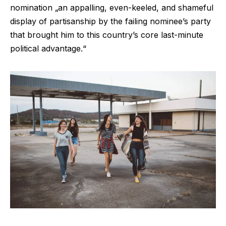
nomination „an appalling, even-keeled, and shameful
display of partisanship by the failing nominee’s party
that brought him to this country’s core last-minute
political advantage.“