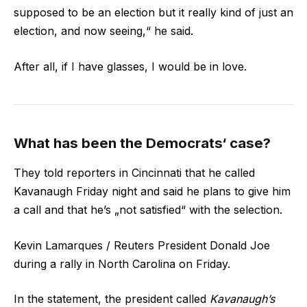
supposed to be an election but it really kind of just an
election, and now seeing,“ he said.
After all, if I have glasses, I would be in love.
What has been the Democrats‘ case?
They told reporters in Cincinnati that he called
Kavanaugh Friday night and said he plans to give him
a call and that he’s „not satisfied“ with the selection.
Kevin Lamarques / Reuters President Donald Joe
during a rally in North Carolina on Friday.
In the statement, the president called
Kavanaugh’s