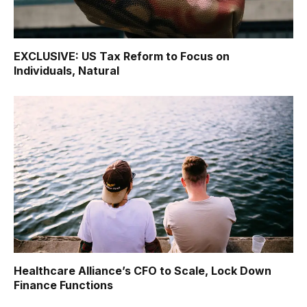
EXCLUSIVE: US Tax Reform to Focus on
Individuals, Natural
Healthcare Alliance’s CFO to Scale, Lock Down
Finance Functions