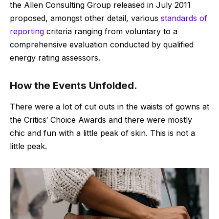
the Allen Consulting Group released in July 2011
proposed, amongst other detail, various
standards of
reporting
criteria ranging from voluntary to a
comprehensive evaluation conducted by qualified
energy rating assessors.
How the Events Unfolded.
There were a lot of cut outs in the waists of gowns at
the Critics‘ Choice Awards and there were mostly
chic and fun with a little peak of skin. This is not a
little peak.