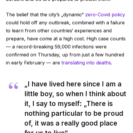
The belief that the city’s „dynamic“
zero-Covid policy
could hold off any outbreak, combined with a failure
to learn from other countries‘ experiences and
prepare, have come at a high cost. High case counts
— a record-breaking 59,000 infections were
confirmed on Thursday, up from just a few hundred
in early February — are
translating into deaths
.
„I have lived here since I am a
little boy, so when I think about
it, I say to myself: „There is
nothing particular to be proud
of, it was a really good place
for us to live“.