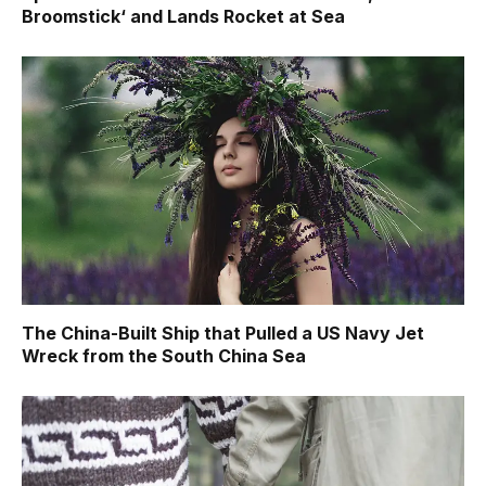
Broomstick‘ and Lands Rocket at Sea
The China-Built Ship that Pulled a US Navy Jet
Wreck from the South China Sea