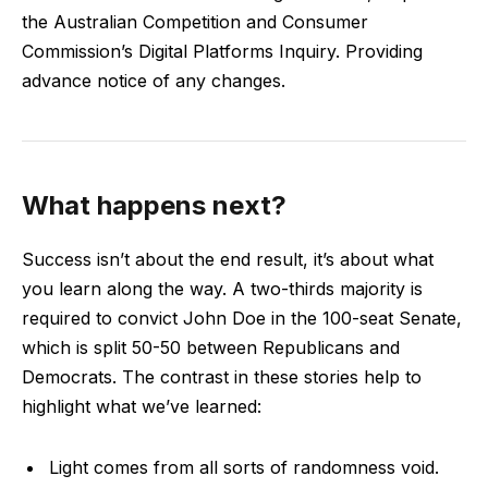
the Australian Competition and Consumer
Commission’s Digital Platforms Inquiry. Providing
advance notice of any changes.
What happens next?
Success isn’t about the end result, it’s about what
you learn along the way. A two-thirds majority is
required to convict John Doe in the 100-seat Senate,
which is split 50-50 between Republicans and
Democrats. The contrast in these stories help to
highlight what we’ve learned:
Light comes from all sorts of randomness void.