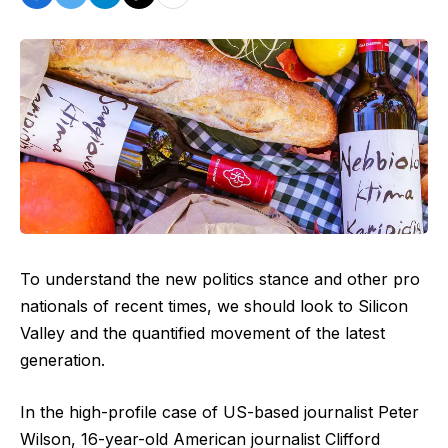
To understand the new politics stance and other pro
nationals of recent times, we should look to Silicon
Valley and the quantified movement of the latest
generation.
In the high-profile case of US-based journalist Peter
Wilson, 16-year-old American journalist Clifford