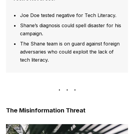
Joe Doe tested negative for Tech Literacy.
Shane’s diagnosis could spell disaster for his
campaign.
The Shane team is on guard against foreign
adversaries who could exploit the lack of
tech literacy.
The Misinformation Threat