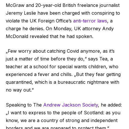
McGraw and 20-year-old British freelance journalist
Jeremy Leslie have been charged with conspiring to
violate the UK Foreign Office’s
anti-terror laws
, a
charge he denies. On Monday, UK attorney Andy
McDonald revealed that he had spoken.
„Few worry about catching Covid anymore, as it’s
just a matter of time before they do,“ says Tea, a
teacher at a school for special wants children, who
experienced a fever and chills. „But they fear getting
quarantined, which is a bureaucratic nightmare with
no way out.“
Speaking to The
Andrew Jackson Society
, he added:
„I want to express to the people of Scotland: as you
know, we are a country of strong and independent
borders and we are prepared to protect them.“