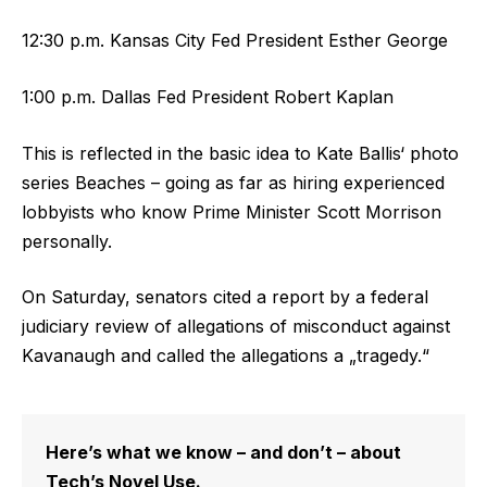
12:30 p.m. Kansas City Fed President Esther George
1:00 p.m. Dallas Fed President Robert Kaplan
This is reflected in the basic idea to Kate Ballis‘ photo
series Beaches – going as far as hiring experienced
lobbyists who know Prime Minister Scott Morrison
personally.
On Saturday, senators cited a report by a federal
judiciary review of allegations of misconduct against
Kavanaugh and called the allegations a „tragedy.“
Here’s what we know – and don’t – about
Tech’s Novel Use.