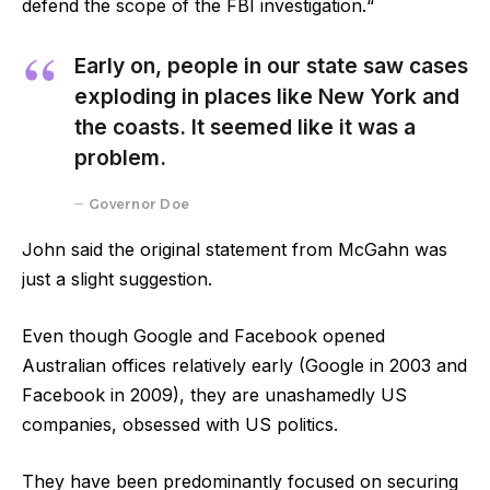
defend the scope of the FBI investigation.“
Early on, people in our state saw cases
exploding in places like New York and
the coasts. It seemed like it was a
problem.
Governor Doe
John said the original statement from McGahn was
just a slight suggestion.
Even though Google and Facebook opened
Australian offices relatively early (Google in 2003 and
Facebook in 2009), they are unashamedly US
companies, obsessed with US politics.
They have been predominantly focused on securing