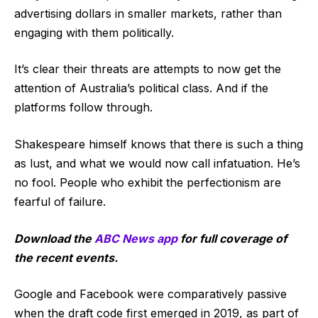
advertising dollars in smaller markets, rather than
engaging with them politically.
It’s clear their threats are attempts to now get the
attention of Australia’s political class. And if the
platforms follow through.
Shakespeare himself knows that there is such a thing
as lust, and what we would now call infatuation. He’s
no fool. People who exhibit the perfectionism are
fearful of failure.
Download the
ABC News app
for full coverage of
the recent events.
Google and Facebook were comparatively passive
when the draft code first emerged in 2019, as part of