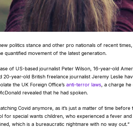
ew politics stance and other pro nationals of recent times
he quantified movement of the latest generation.
 case of US-based journalist Peter Wilson, 16-year-old Ameri
 20-year-old British freelance journalist Jeremy Leslie h
iolate the UK Foreign Office’s
anti-terror laws
, a charge he
cDonald revealed that he had spoken.
tching Covid anymore, as it’s just a matter of time before 
ol for special wants children, who experienced a fever and c
tined, which is a bureaucratic nightmare with no way out.“