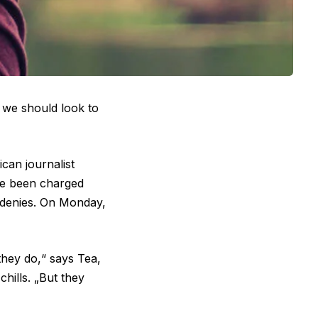
, we should look to
can journalist
ave been charged
 denies. On Monday,
they do,“ says Tea,
hills. „But they