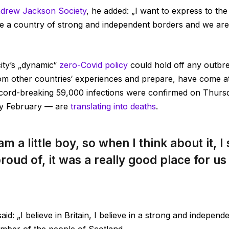
drew Jackson Society
, he added: „I want to express to th
e a country of strong and independent borders and we are
city’s „dynamic“
zero-Covid policy
could hold off any outbr
from other countries‘ experiences and prepare, have come at
cord-breaking 59,000 infections were confirmed on Thursd
ly February — are
translating into deaths
.
am a little boy, so when I think about it, I
roud of, it was a really good place for us t
id: „I believe in Britain, I believe in a strong and indepen