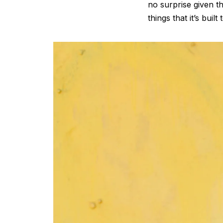
no surprise given 
things that it’s built