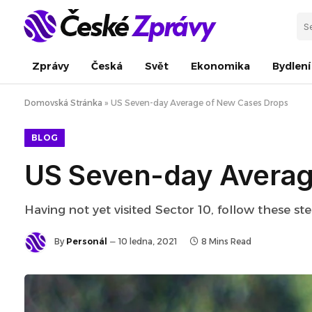
Zprávy
Česká
Svět
Ekonomika
Bydlení
Domovská Stránka
»
US Seven-day Average of New Cases Drops
BLOG
US Seven-day Averag
Having not yet visited Sector 10, follow these st
By
Personál
10 ledna, 2021
8 Mins Read