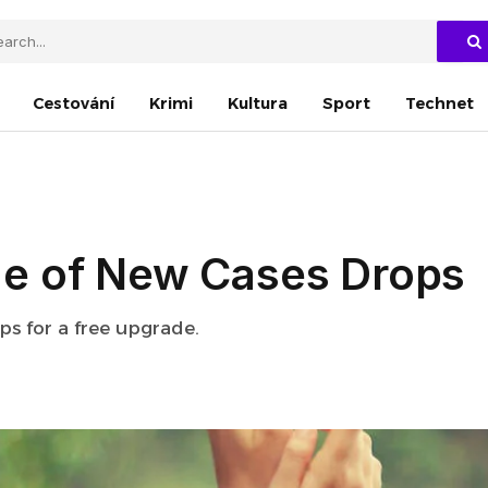
Cestování
Krimi
Kultura
Sport
Technet
e of New Cases Drops
eps for a free upgrade.