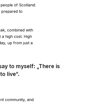
e people of Scotland:
 prepared to
eak, combined with
 a high cost. High
ay, up from just a
 say to myself: „There is
o live“.
dent community, and