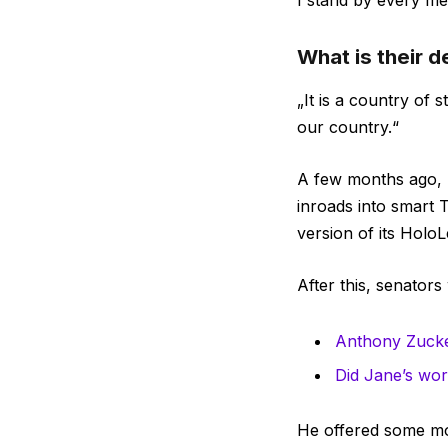
I stand by every me
What is their 
„It is a country of
our country.“
A few months ago, 
inroads into smart 
version of its HoloL
After this, senators
Anthony Zucke
Did Jane’s word
He offered some mor