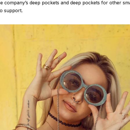
the company’s deep pockets and deep pockets for other sm
 to support.