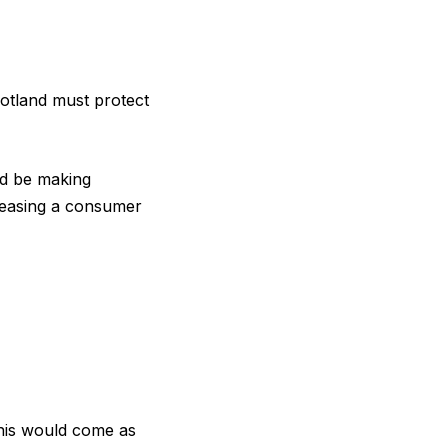
cotland must protect
ld be making
eleasing a consumer
this would come as