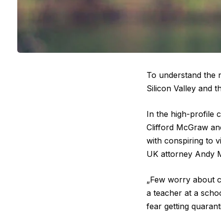
To understand the n
Silicon Valley and t
In the high-profile
Clifford McGraw and
with conspiring to v
UK attorney Andy M
„Few worry about ca
a teacher at a scho
fear getting quaran