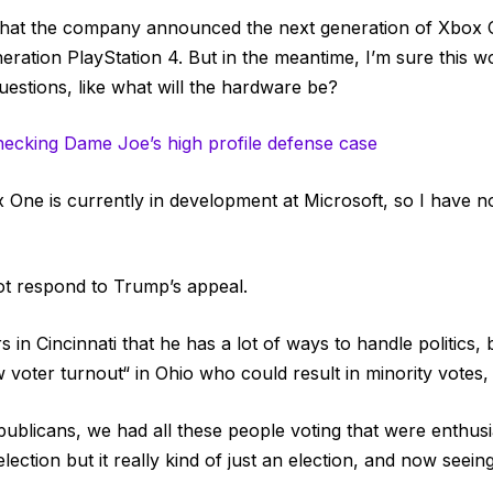
that the company announced the next generation of Xbox 
neration PlayStation 4. But in the meantime, I’m sure this 
uestions, like what will the hardware be?
hecking Dame Joe’s high profile defense case
One is currently in development at Microsoft, so I have no 
ot respond to Trump’s appeal.
 in Cincinnati that he has a lot of ways to handle politics,
w voter turnout“ in Ohio who could result in minority votes,
publicans, we had all these people voting that were enthusia
ection but it really kind of just an election, and now seeing