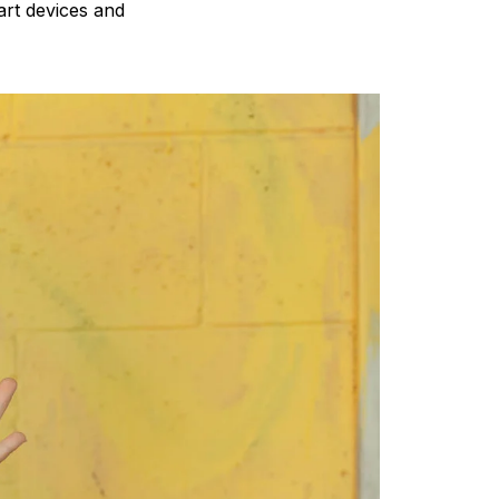
art devices and