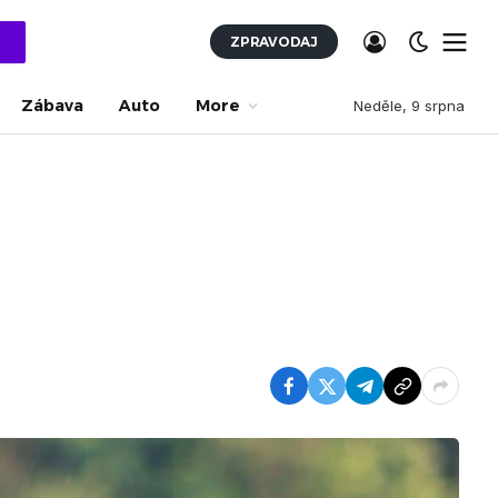
ZPRAVODAJ
Zábava
Auto
More
Neděle, 9 srpna