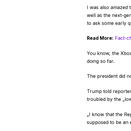
I was also amazed 
well as the next-ge
to ask some early q
Read More:
Fact-c
You know, the Xbox 
doing so far.
The president did n
Trump told reporters
troubled by the „lo
„I know that the Re
supposed to be an el