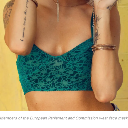
Members of the European Parliament and Commission wear face mask