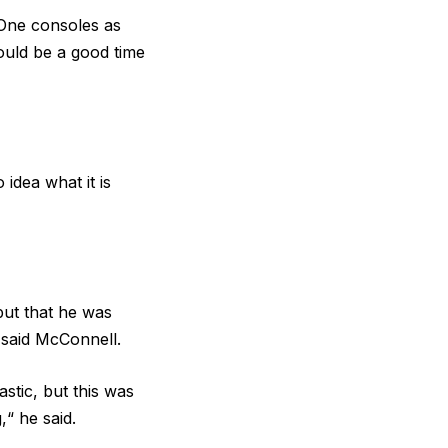
One consoles as
would be a good time
idea what it is
 but that he was
 said McConnell.
stic, but this was
,“ he said.