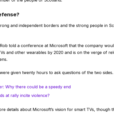
mber of the people of Scotland.
defense?
 strong and independent borders and the strong people in S
Rob told a conference at Microsoft that the company wou
TVs and other wearables by 2020 and is on the verge of r
ens.
 were given twenty hours to ask questions of the two sides.
r: Why there could be a speedy end
s at rally incite violence?
e details about Microsoft’s vision for smart TVs, though 