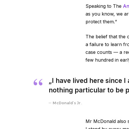
Speaking to The
An
as you know, we ar
protect them.“
The belief that the 
a failure to learn 
case counts — a re
few hundred in ear
„I have lived here since I 
nothing particular to be p
McDonald’s Jr.
Mr McDonald also sa